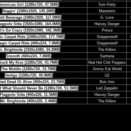
American Girl (1280x720, 47.5MB)
Tom Petty
Beggin' (1080x1920, 145.2MB)
Maneskin
ld Beverage (1080x1920, 117.0MB)
G. Love
lagpole Sitta (1920x1080, 164.0MB)
Harvey Danger
t's Go Crazy (1920x1080, 342.3MB)
Prince
ic Carpet Ride (1080x1920, 177.7MB)
Steppenwolf
agic Carpet Ride (400x224, 7.8MB)
Steppenwolf
r. Brightside (1920x1080, 34.2MB)
The Killers
Smooth (400x224, 7.8MB)
Santana
Suck My Kiss (1280x720, 43.7MB)
Red Hot Chili Peppers
The Middle (1280x720, 33.7MB)
Jimmy Eat World
Vertigo (1280x720, 49.9MB)
U2
ed Dead Or Alive (400x224, 23.7MB)
Bon Jovi
d What Should Never Be (1280x720, 53.3MB)
Led Zeppelin
Flagpole Sitta (400x226, 11.5MB)
Harvey Danger
Mr. Brightside (400x226, 2.4MB)
The Killers