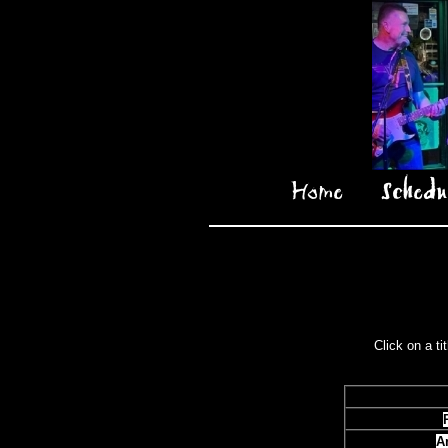
Home
Schedu
Click on a ti
A