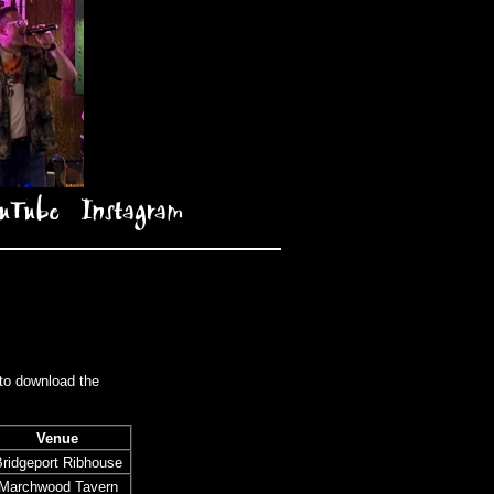
uTube
Instagram
 to download the
Venue
ridgeport Ribhouse
Marchwood Tavern