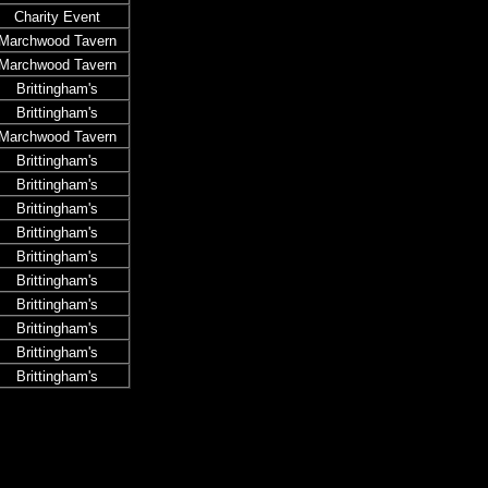
Charity Event
Marchwood Tavern
Marchwood Tavern
Brittingham's
Brittingham's
Marchwood Tavern
Brittingham's
Brittingham's
Brittingham's
Brittingham's
Brittingham's
Brittingham's
Brittingham's
Brittingham's
Brittingham's
Brittingham's