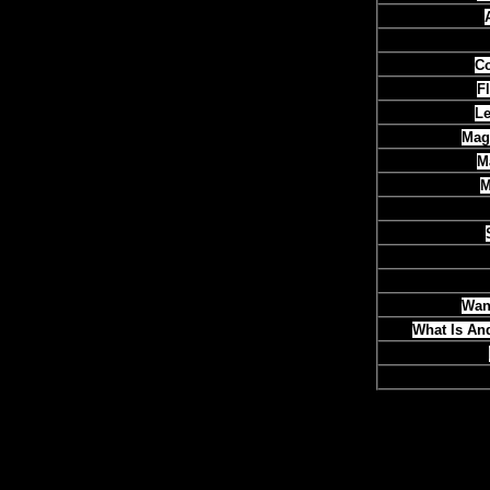
Co
F
Le
Mag
M
M
Want
What Is An